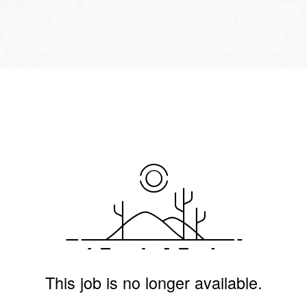
This job is no longer available.