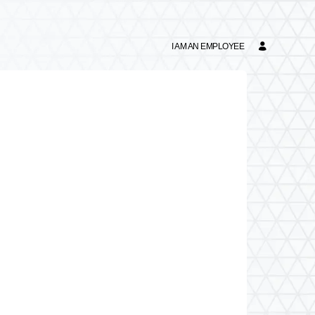
I AM AN EMPLOYEE