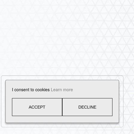
I consent to cookies
Learn more
ACCEPT
DECLINE