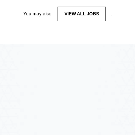
You may also
.
VIEW ALL JOBS